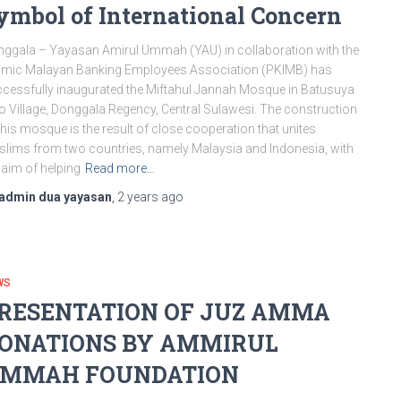
ymbol of International Concern
ggala – Yayasan Amirul Ummah (YAU) in collaboration with the
amic Malayan Banking Employees Association (PKIMB) has
cessfully inaugurated the Miftahul Jannah Mosque in Batusuya
 Village, Donggala Regency, Central Sulawesi. The construction
this mosque is the result of close cooperation that unites
lims from two countries, namely Malaysia and Indonesia, with
 aim of helping
Read more…
admin dua yayasan
,
2 years
ago
WS
RESENTATION OF JUZ AMMA
ONATIONS BY AMMIRUL
MMAH FOUNDATION