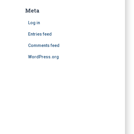
Meta
Log in
Entries feed
Comments feed
WordPress.org