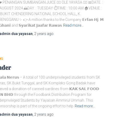
️ PENANGAN SUMBANGAN JUICE 👉🏻 OLE YAYASA 👉🏻 📅DATE. :
AUGUST 2024 🌅DAY. : TUESDAY ⏱️TIME : 10:00 AM 🏠VENUE :
 BUKIT CHENDERING NATIONAL SCHOOL HALL, K.
ENGGANU ✨ 👉 A million thanks to the Company 𝗘𝗿𝗳𝗮𝗻 𝗛𝗷. 𝗠.
𝗚𝗵𝗮𝗻𝗶 and 𝗦𝘆𝗮𝗿𝗶𝗸𝗮𝘁 𝗝𝗮𝗮𝗳𝗮𝗿 𝗥𝗮𝘄𝗮𝘀
Read more…
admin dua yayasan
,
2 years
ago
WS
𝐝𝐞𝐫
𝗮𝗹𝗮 𝗡𝗲𝗿𝘂𝘀 – A total of 100 underprivileged students from SK
as, SK Bukit Tunggal, and SK Kompleks Gong Badak have
eived a donation of canned sardines from 𝗞𝗔𝗞 𝗦𝗔𝗟 𝗙𝗢𝗢𝗗
𝗡 𝗕𝗛𝗗 through the Foodbank Distribution Program for
erprivileged Students by Yayasan Ammirul Ummah. This
nsorship is part of the ongoing effort to help
Read more…
admin dua yayasan
,
2 years
ago