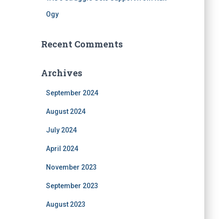
Ogy
Recent Comments
Archives
September 2024
August 2024
July 2024
April 2024
November 2023
September 2023
August 2023