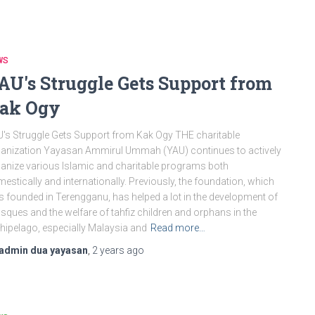
WS
AU's Struggle Gets Support from
ak Ogy
's Struggle Gets Support from Kak Ogy THE charitable
anization Yayasan Ammirul Ummah (YAU) continues to actively
anize various Islamic and charitable programs both
estically and internationally. Previously, the foundation, which
 founded in Terengganu, has helped a lot in the development of
ques and the welfare of tahfiz children and orphans in the
hipelago, especially Malaysia and
Read more…
admin dua yayasan
,
2 years
ago