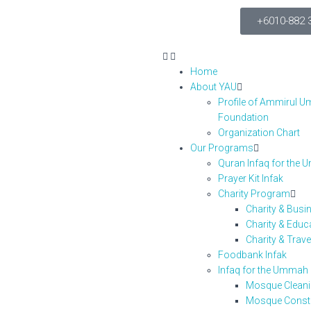
+6010-882 
Home
About YAU
Profile of Ammirul 
Foundation
Organization Chart
Our Programs
Quran Infaq for the
Prayer Kit Infak
Charity Program
Charity & Bus
Charity & Edu
Charity & Trav
Foodbank Infak
Infaq for the Umma
Mosque Clean
Mosque Const