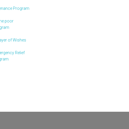
enance Program
the poor
ogram
rayer of Wishes
rgency Relief
gram