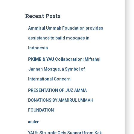
Recent Posts
Ammirul Ummah Foundation provides
assistance to build mosques in
Indonesia
PKIMB & YAU Collaboration:
Miftahul
Jannah Mosque, a Symbol of
International Concern
PRESENTATION OF JUZ AMMA
DONATIONS BY AMMIRUL UMMAH
FOUNDATION
𝐚𝐧𝐝𝐞𝐫
YAU's Struggle Gets Support from Kak