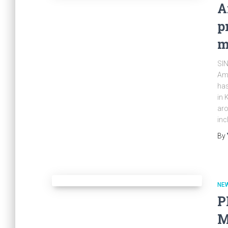
A
p
m
SIN
Amm
has
in 
aro
inc
By
NE
P
M