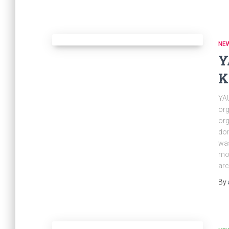
NE
Y
K
YAU
org
org
dom
was
mos
arc
By