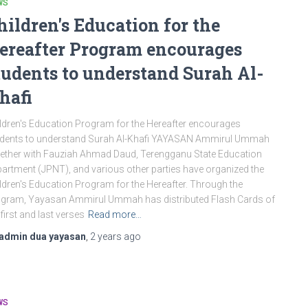
WS
hildren's Education for the
ereafter Program encourages
tudents to understand Surah Al-
hafi
ldren's Education Program for the Hereafter encourages
dents to understand Surah Al-Khafi YAYASAN Ammirul Ummah
ether with Fauziah Ahmad Daud, Terengganu State Education
artment (JPNT), and various other parties have organized the
ldren's Education Program for the Hereafter. Through the
gram, Yayasan Ammirul Ummah has distributed Flash Cards of
 first and last verses
Read more…
admin dua yayasan
,
2 years
ago
WS