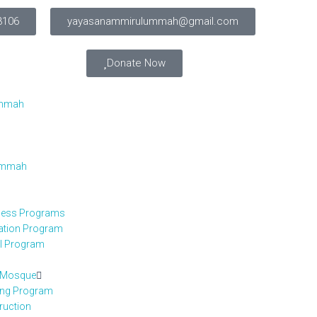
3106
yayasanammirulummah@gmail.com
Donate Now
Ummah
 Ummah
iness Programs
cation Program
el Program
h Mosque
ing Program
ruction