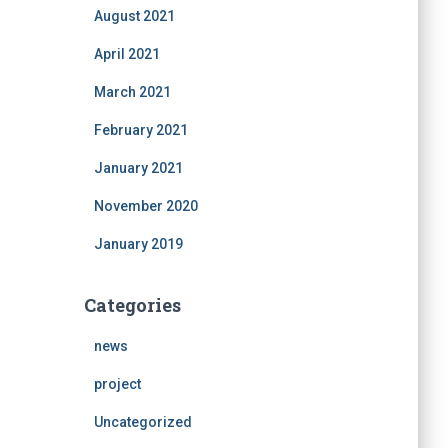
August 2021
April 2021
March 2021
February 2021
January 2021
November 2020
January 2019
Categories
news
project
Uncategorized