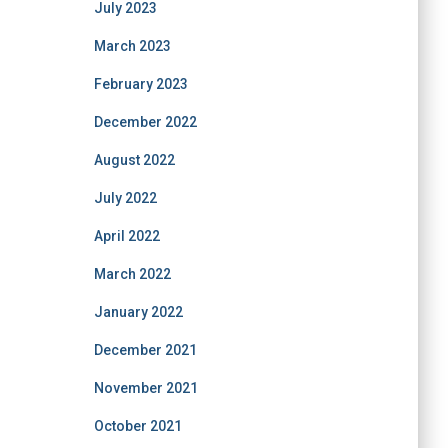
July 2023
March 2023
February 2023
December 2022
August 2022
July 2022
April 2022
March 2022
January 2022
December 2021
November 2021
October 2021