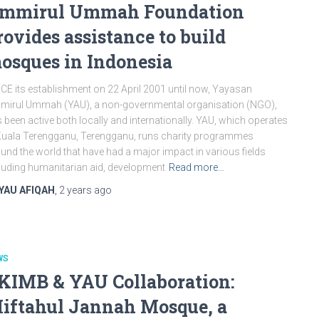
mmirul Ummah Foundation
rovides assistance to build
osques in Indonesia
CE its establishment on 22 April 2001 until now, Yayasan
irul Ummah (YAU), a non-governmental organisation (NGO),
 been active both locally and internationally. YAU, which operates
Kuala Terengganu, Terengganu, runs charity programmes
und the world that have had a major impact in various fields
luding humanitarian aid, development
Read more…
YAU AFIQAH
,
2 years
ago
WS
KIMB & YAU Collaboration:
iftahul Jannah Mosque, a