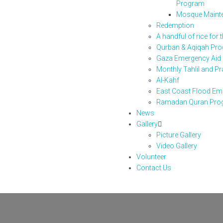
Program
Mosque Maint
Redemption
A handful of rice for 
Qurban & Aqiqah Pr
Gaza Emergency Aid
Monthly Tahlil and P
Al-Kahf
East Coast Flood Eme
Ramadan Quran Pro
News
Gallery
Picture Gallery
Video Gallery
Volunteer
Contact Us