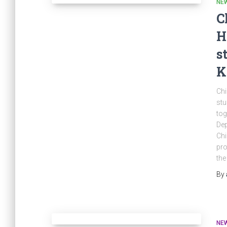
NE
C
H
s
K
Chi
stu
tog
Dep
Chi
pro
the
By
NE