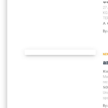
❤️❤
27 
KG
TER
𝗔. 
By
NE
𝐚
𝗞
Mar
rec
𝗦
Und
spo
By