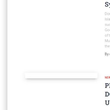
S
Don
Isl
suc
Goo
of 
Mus
the
By
NE
P
D
U