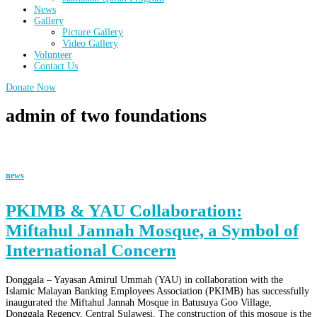
News
Gallery
Picture Gallery
Video Gallery
Volunteer
Contact Us
Donate Now
admin of two foundations
news
PKIMB & YAU Collaboration:
Miftahul Jannah Mosque, a Symbol of
International Concern
Donggala – Yayasan Amirul Ummah (YAU) in collaboration with the
Islamic Malayan Banking Employees Association (PKIMB) has successfully
inaugurated the Miftahul Jannah Mosque in Batusuya Goo Village,
Donggala Regency, Central Sulawesi. The construction of this mosque is the