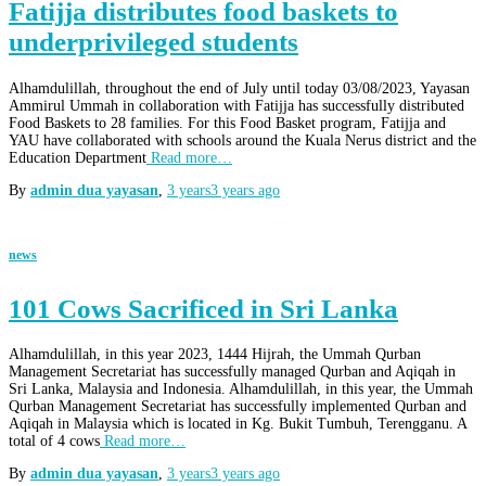
Fatijja distributes food baskets to
underprivileged students
Alhamdulillah, throughout the end of July until today 03/08/2023, Yayasan
Ammirul Ummah in collaboration with Fatijja has successfully distributed
Food Baskets to 28 families. For this Food Basket program, Fatijja and
YAU have collaborated with schools around the Kuala Nerus district and the
Education Department
Read more…
By
admin dua yayasan
,
3 years
3 years
ago
news
101 Cows Sacrificed in Sri Lanka
Alhamdulillah, in this year 2023, 1444 Hijrah, the Ummah Qurban
Management Secretariat has successfully managed Qurban and Aqiqah in
Sri Lanka, Malaysia and Indonesia. Alhamdulillah, in this year, the Ummah
Qurban Management Secretariat has successfully implemented Qurban and
Aqiqah in Malaysia which is located in Kg. Bukit Tumbuh, Terengganu. A
total of 4 cows
Read more…
By
admin dua yayasan
,
3 years
3 years
ago