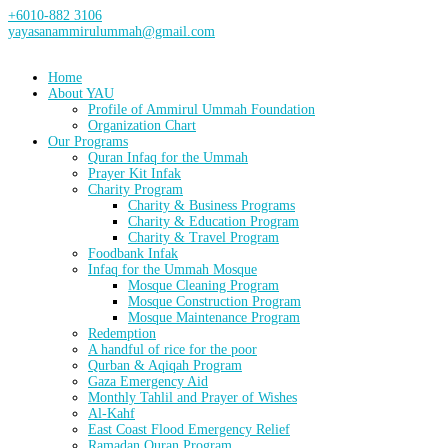
+6010-882 3106
yayasanammirulummah@gmail.com
Home
About YAU
Profile of Ammirul Ummah Foundation
Organization Chart
Our Programs
Quran Infaq for the Ummah
Prayer Kit Infak
Charity Program
Charity & Business Programs
Charity & Education Program
Charity & Travel Program
Foodbank Infak
Infaq for the Ummah Mosque
Mosque Cleaning Program
Mosque Construction Program
Mosque Maintenance Program
Redemption
A handful of rice for the poor
Qurban & Aqiqah Program
Gaza Emergency Aid
Monthly Tahlil and Prayer of Wishes
Al-Kahf
East Coast Flood Emergency Relief
Ramadan Quran Program