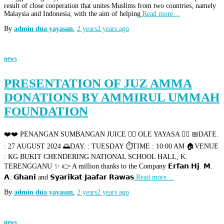
result of close cooperation that unites Muslims from two countries, namely
Malaysia and Indonesia, with the aim of helping
Read more…
By
admin dua yayasan
,
2 years
2 years
ago
news
PRESENTATION OF JUZ AMMA
DONATIONS BY AMMIRUL UMMAH
FOUNDATION
❤️❤️ PENANGAN SUMBANGAN JUICE 👉🏻 OLE YAYASA 👉🏻 📅DATE.
: 27 AUGUST 2024 🌅DAY. : TUESDAY ⏱️TIME : 10:00 AM 🏠VENUE
: KG BUKIT CHENDERING NATIONAL SCHOOL HALL, K.
TERENGGANU ✨ 👉 A million thanks to the Company 𝗘𝗿𝗳𝗮𝗻 𝗛𝗷. 𝗠.
𝗔. 𝗚𝗵𝗮𝗻𝗶 and 𝗦𝘆𝗮𝗿𝗶𝗸𝗮𝘁 𝗝𝗮𝗮𝗳𝗮𝗿 𝗥𝗮𝘄𝗮𝘀
Read more…
By
admin dua yayasan
,
2 years
2 years
ago
news