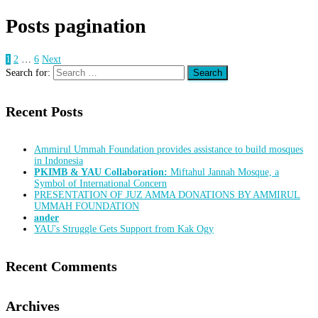
Posts pagination
1
2
…
6
Next
Search for:
Recent Posts
Ammirul Ummah Foundation provides assistance to build mosques
in Indonesia
PKIMB & YAU Collaboration:
Miftahul Jannah Mosque, a
Symbol of International Concern
PRESENTATION OF JUZ AMMA DONATIONS BY AMMIRUL
UMMAH FOUNDATION
𝐚𝐧𝐝𝐞𝐫
YAU's Struggle Gets Support from Kak Ogy
Recent Comments
Archives