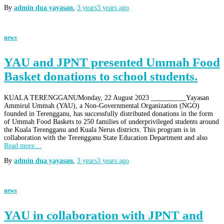
By
admin dua yayasan
,
3 years
3 years
ago
news
YAU and JPNT presented Ummah Food
Basket donations to school students.
KUALA TERENGGANUMonday, 22 August 2023 __________Yayasan
Ammirul Ummah (YAU), a Non-Governmental Organization (NGO)
founded in Terengganu, has successfully distributed donations in the form
of Ummah Food Baskets to 250 families of underprivileged students around
the Kuala Terengganu and Kuala Nerus districts. This program is in
collaboration with the Terengganu State Education Department and also
Read more…
By
admin dua yayasan
,
3 years
3 years
ago
news
YAU in collaboration with JPNT and