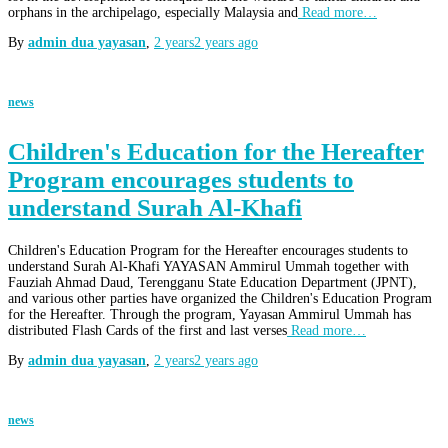
orphans in the archipelago, especially Malaysia and
Read more…
By
admin dua yayasan
,
2 years
2 years
ago
news
Children's Education for the Hereafter
Program encourages students to
understand Surah Al-Khafi
Children's Education Program for the Hereafter encourages students to
understand Surah Al-Khafi YAYASAN Ammirul Ummah together with
Fauziah Ahmad Daud, Terengganu State Education Department (JPNT),
and various other parties have organized the Children's Education Program
for the Hereafter. Through the program, Yayasan Ammirul Ummah has
distributed Flash Cards of the first and last verses
Read more…
By
admin dua yayasan
,
2 years
2 years
ago
news