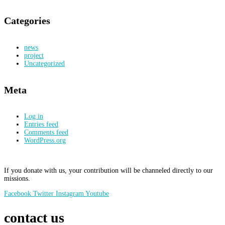
Categories
news
project
Uncategorized
Meta
Log in
Entries feed
Comments feed
WordPress.org
If you donate with us, your contribution will be channeled directly to our
missions.
Facebook
Twitter
Instagram
Youtube
contact us