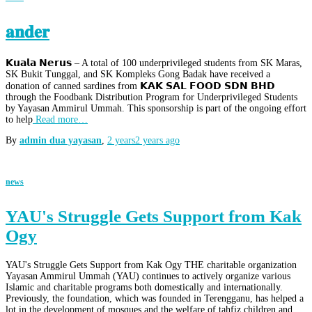
𝐚𝐧𝐝𝐞𝐫
𝗞𝘂𝗮𝗹𝗮 𝗡𝗲𝗿𝘂𝘀 – A total of 100 underprivileged students from SK Maras,
SK Bukit Tunggal, and SK Kompleks Gong Badak have received a
donation of canned sardines from 𝗞𝗔𝗞 𝗦𝗔𝗟 𝗙𝗢𝗢𝗗 𝗦𝗗𝗡 𝗕𝗛𝗗
through the Foodbank Distribution Program for Underprivileged Students
by Yayasan Ammirul Ummah. This sponsorship is part of the ongoing effort
to help
Read more…
By
admin dua yayasan
,
2 years
2 years
ago
news
YAU's Struggle Gets Support from Kak
Ogy
YAU's Struggle Gets Support from Kak Ogy THE charitable organization
Yayasan Ammirul Ummah (YAU) continues to actively organize various
Islamic and charitable programs both domestically and internationally.
Previously, the foundation, which was founded in Terengganu, has helped a
lot in the development of mosques and the welfare of tahfiz children and