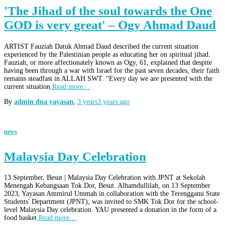
'The Jihad of the soul towards the One
GOD is very great' – Ogy Ahmad Daud
ARTIST Fauziah Datuk Ahmad Daud described the current situation
experienced by the Palestinian people as educating her on spiritual jihad.
Fauziah, or more affectionately known as Ogy, 61, explained that despite
having been through a war with Israel for the past seven decades, their faith
remains steadfast in ALLAH SWT. “Every day we are presented with the
current situation
Read more…
By
admin dua yayasan
,
3 years
3 years
ago
news
Malaysia Day Celebration
13 September, Besut | Malaysia Day Celebration with JPNT at Sekolah
Menengah Kebangsaan Tok Dor, Besut. Alhamdullilah, on 13 September
2023, Yayasan Ammirul Ummah in collaboration with the Terengganu State
Students' Department (JPNT), was invited to SMK Tok Dor for the school-
level Malaysia Day celebration. YAU presented a donation in the form of a
food basket
Read more…