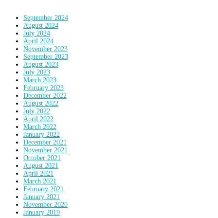
September 2024
August 2024
July 2024
April 2024
November 2023
September 2023
August 2023
July 2023
March 2023
February 2023
December 2022
August 2022
July 2022
April 2022
March 2022
January 2022
December 2021
November 2021
October 2021
August 2021
April 2021
March 2021
February 2021
January 2021
November 2020
January 2019