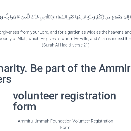
إِلَىٰ مَغْفرَةٍ مِن رَّبِّكُمْ وَجَنَّةٍ عَرضُهَا كَعْرِ السَّمَاءِ وَٱْأَرْضِ عُِدَّتْ لِلَّذِينَ ءَامَنُواِ بِلَّ
orgiveness from your Lord, and for a garden as wide as the heavens and t
bounty of Allah, which He gives to whom He wills; and Allah is indeed th
(Surah Al-Hadid, verse 21)
harity. Be part of the Amm
ers
volunteer registration
form
Ammirul Ummah Foundation Volunteer Registration
Form