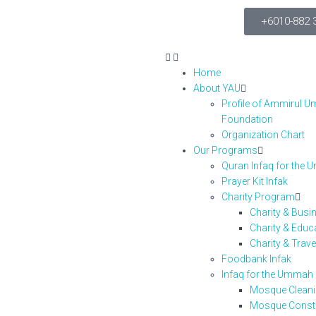
+6010-882 
Home
About YAU
Profile of Ammirul 
Foundation
Organization Chart
Our Programs
Quran Infaq for the
Prayer Kit Infak
Charity Program
Charity & Bus
Charity & Edu
Charity & Trav
Foodbank Infak
Infaq for the Umma
Mosque Clean
Mosque Const