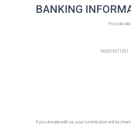
BANKING INFORM
You can als
563019271201
If you donate with us, your contribution will be chan