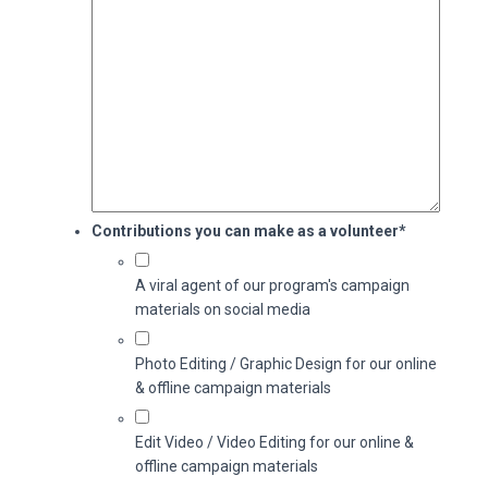
Contributions you can make as a volunteer
*
A viral agent of our program's campaign
materials on social media
Photo Editing / Graphic Design for our online
& offline campaign materials
Edit Video / Video Editing for our online &
offline campaign materials