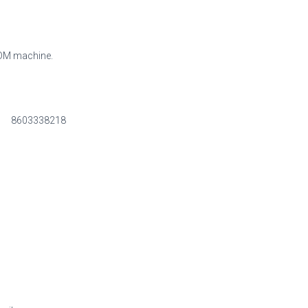
CDM machine.
8603338218