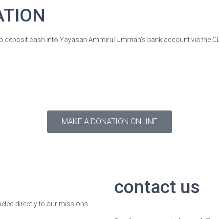
ATION
o deposit cash into Yayasan Ammirul Ummah's bank account via the 
MAKE A DONATION ONLINE
contact us
neled directly to our missions.