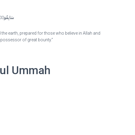
هِ وَرُسُلِِۚ
he earth, prepared for those who believe in Allah and
e possessor of great bounty.”
irul Ummah