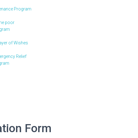
enance Program
the poor
ogram
rayer of Wishes
rgency Relief
gram
ation Form