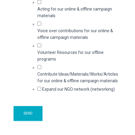
Acting for our online & offline campaign
materials
Voice over contributions for our online &
offline campaign materials
Volunteer Resources for our offline
programs
Contribute Ideas/Materials/Works/Articles
for our online & offline campaign materials
Expand our NGO network (networking)