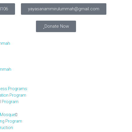
3106
yayasanammirulummah@gmail.com
Donate Now
Ummah
 Ummah
iness Programs
cation Program
el Program
h Mosque
ing Program
ruction