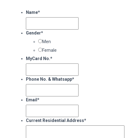
Name
*
Gender
*
Men
Female
MyCard No.
*
Phone No. & Whatsapp
*
Email
*
Current Residential Address
*