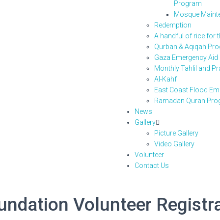
Program
Mosque Maint
Redemption
A handful of rice for 
Qurban & Aqiqah Pr
Gaza Emergency Aid
Monthly Tahlil and P
Al-Kahf
East Coast Flood Eme
Ramadan Quran Pro
News
Gallery
Picture Gallery
Video Gallery
Volunteer
Contact Us
dation Volunteer Registr