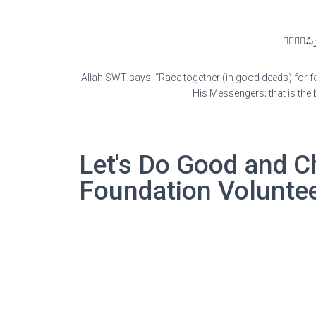
سَابِقُوٓا۟ 
Allah SWT says: “Race together (in good deeds) for f
His Messengers; that is the 
Let's Do Good and C
Foundation Volunte