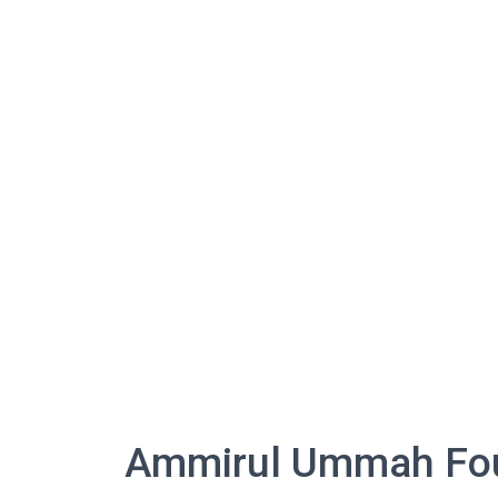
Ammirul Ummah Foun