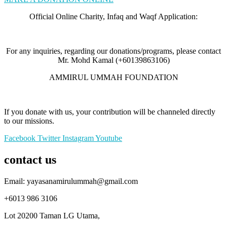
Official Online Charity, Infaq and Waqf Application:
For any inquiries, regarding our donations/programs, please contact
Mr. Mohd Kamal (+60139863106)
AMMIRUL UMMAH FOUNDATION
If you donate with us, your contribution will be channeled directly
to our missions.
Facebook
Twitter
Instagram
Youtube
contact us
Email: yayasanamirulummah@gmail.com
+6013 986 3106
Lot 20200 Taman LG Utama,