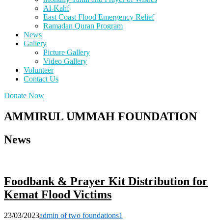
Al-Kahf
East Coast Flood Emergency Relief
Ramadan Quran Program
News
Gallery
Picture Gallery
Video Gallery
Volunteer
Contact Us
Donate Now
AMMIRUL UMMAH FOUNDATION
News
Foodbank & Prayer Kit Distribution for
Kemat Flood Victims
23/03/2023
admin of two foundations
1