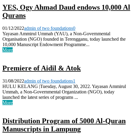
YES, Ogy Ahmad Daud endows 10,000 Al
Qurans
01/12/2022
admin of two foundations
0
Yayasan Ammirul Ummah (YAU), a Non-Governmental
Organisation (NGO) founded in Terengganu, today launched the
10,000 Manuscript Endowment Programme...
More
Premiere of Aidil & Atok
31/08/2022
admin of two foundations
1
HULU KELANG |Tuesday, August 30, 2022. Yayasan Ammirul
Ummah, a Non-Governmental Organization (NGO), today
launched the latest series of programs ...
More
Distribution Program of 5000 Al-Quran
Manuscripts in Lampung