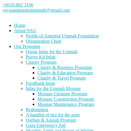
+6010-882 3106
yayasanammirulummah@gmail.com
Home
About YAU
Profile of Ammirul Ummah Foundation
Organization Chart
Our Programs
Quran Infaq for the Ummah
Prayer Kit Infak
Charity Program
Charity & Business Programs
Charity & Education Program
Charity & Travel Program
Foodbank Infak
Infaq for the Ummah Mosque
Mosque Cleaning Program
Mosque Construction Program
Mosque Maintenance Program
Redemption
A handful of rice for the poor
Qurban & Aqiqah Program
Gaza Emergency Aid
Monthly Tahlil and Prayer of Wishes