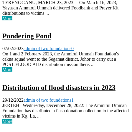
TERENGGANU, MARCH 23, 2023. – On March 16, 2023,
Yayasan Ammirul Ummah delivered Foodbank and Prayer Kit
distributions to victims ...
More
Pondering Pond
07/02/2023
admin of two foundations
0
On 1 and 2 February 2023, the Ammirul Ummah Foundation's
cakna squad went to the Segamat district, Johor to carry out a
POST-FLOOD AID distribution mission there. ...
More
Distribution of flood disasters in 2023
29/12/2022
admin of two foundations
1
JERTEH | Wednesday, December 28, 2022: The Ammirul Ummah
Foundation has distributed a flash donation collection to the affected
victims in Kg. La, ...
More