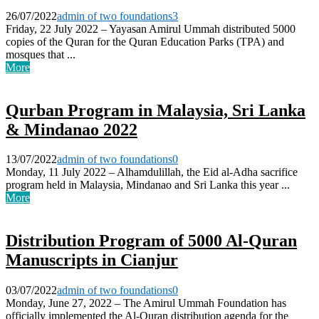
26/07/2022
admin of two foundations
3
Friday, 22 July 2022 – Yayasan Amirul Ummah distributed 5000
copies of the Quran for the Quran Education Parks (TPA) and
mosques that ...
More
Qurban Program in Malaysia, Sri Lanka
& Mindanao 2022
13/07/2022
admin of two foundations
0
Monday, 11 July 2022 – Alhamdulillah, the Eid al-Adha sacrifice
program held in Malaysia, Mindanao and Sri Lanka this year ...
More
Distribution Program of 5000 Al-Quran
Manuscripts in Cianjur
03/07/2022
admin of two foundations
0
Monday, June 27, 2022 – The Amirul Ummah Foundation has
officially implemented the Al-Quran distribution agenda for the