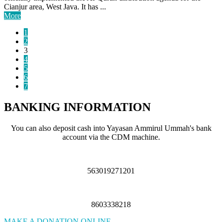
Cianjur area, West Java. It has ...
More
1
2
3
4
5
6
7
BANKING INFORMATION
You can also deposit cash into Yayasan Ammirul Ummah's bank
account via the CDM machine.
563019271201
8603338218
MAKE A DONATION ONLINE