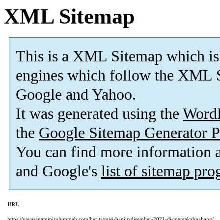
XML Sitemap
This is a XML Sitemap which is
engines which follow the XML S
Google and Yahoo.
It was generated using the
Word
the
Google Sitemap Generator P
You can find more information
and Google's
list of sitemap pr
URL
https://yayasanammirulummah.com/berita/misi-banjir-disember-2021-di-mentakabpahang/