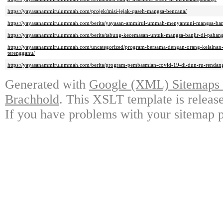
https://yayasanammirulummah.com/projek/misi-jejak-qaseh-mangsa-bencana/
https://yayasanammirulummah.com/berita/yayasan-ammirul-ummah-menyantuni-mangsa-banj
https://yayasanammirulummah.com/berita/tabung-kecemasan-untuk-mangsa-banjir-di-pahang
https://yayasanammirulummah.com/uncategorized/program-bersama-dengan-orang-kelainan-
terengganu/
https://yayasanammirulummah.com/berita/program-pembasmian-covid-19-di-dun-ru-rendan
Generated with
Google (XML) Sitemaps G
Brachhold
. This XSLT template is releas
If you have problems with your sitemap p