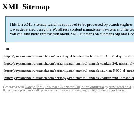
XML Sitemap
This is a XML Sitemap which is supposed to be processed by search engines
It was generated using the
WordPress
content management system and the
Go
You can find more information about XML sitemaps on
sitemaps.org
and Goo
URL
https://yayasanammirulummah.com/berita/bupati-batubara-terima-wakaf-1-000-al-quran-dar
https://yayasanammirulummah.com/berita/yayasan-ammirul-ummah-edarkan-20k-naskah-al-qu
https://yayasanammirulummah.com/berita/yayasan-ammirul-ummah-salurkan-5-000-al-quran-
https://yayasanammirulummah.com/berita/yayasan-ammirul-ummah-edarkan-6000-naskah-al-q
Generated with
Google (XML) Sitemaps Generator Plugin for WordPress
by
Arne Brachhold
. 
If you have problems with your sitemap please visit the
plugin FAQ
or the
support forum
.