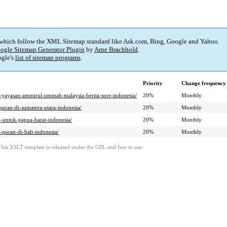
 which follow the XML Sitemap standard like Ask.com, Bing, Google and Yahoo.
ogle Sitemap Generator Plugin
by
Arne Brachhold
.
gle's
list of sitemap programs
.
Priority
Change frequency
i-yayasan-ammirul-ummah-malaysia-berita-sore-indonesia/
20%
Monthly
ran-di-sumatera-utara-indonesia/
20%
Monthly
untuk-papua-barat-indonesia/
20%
Monthly
uran-di-bali-indonesia/
20%
Monthly
This XSLT template is released under the GPL and free to use.