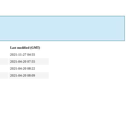
Last modified (GMT)
2021-11-27 04:55
2021-04-20 07:55
2021-04-20 08:22
2021-04-20 08:09