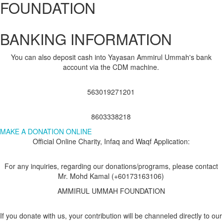
FOUNDATION
BANKING INFORMATION
You can also deposit cash into Yayasan Ammirul Ummah's bank
account via the CDM machine.
563019271201
8603338218
MAKE A DONATION ONLINE
Official Online Charity, Infaq and Waqf Application:
For any inquiries, regarding our donations/programs, please contact
Mr. Mohd Kamal (+60173163106)
AMMIRUL UMMAH FOUNDATION
If you donate with us, your contribution will be channeled directly to our