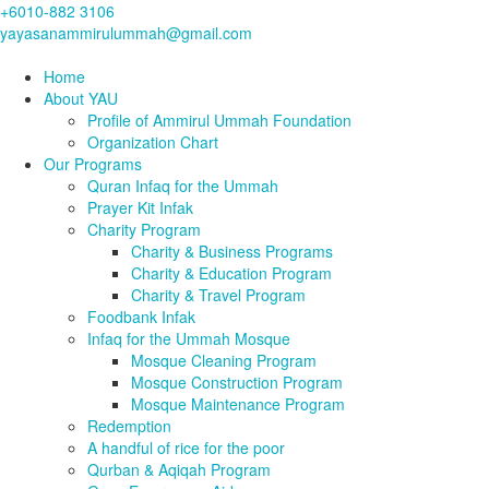
+6010-882 3106
yayasanammirulummah@gmail.com
Home
About YAU
Profile of Ammirul Ummah Foundation
Organization Chart
Our Programs
Quran Infaq for the Ummah
Prayer Kit Infak
Charity Program
Charity & Business Programs
Charity & Education Program
Charity & Travel Program
Foodbank Infak
Infaq for the Ummah Mosque
Mosque Cleaning Program
Mosque Construction Program
Mosque Maintenance Program
Redemption
A handful of rice for the poor
Qurban & Aqiqah Program