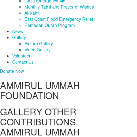
Gaza Emergency Aid
Monthly Tahlil and Prayer of Wishes
Al-Kahf
East Coast Flood Emergency Relief
Ramadan Quran Program
News
Gallery
Picture Gallery
Video Gallery
Volunteer
Contact Us
Donate Now
AMMIRUL UMMAH
FOUNDATION
GALLERY OTHER
CONTRIBUTIONS
AMMIRUL UMMAH