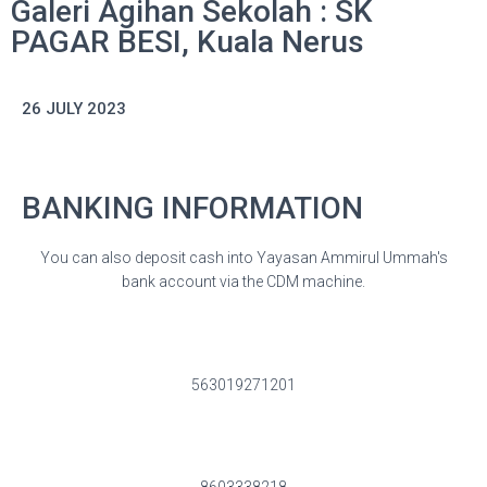
Galeri Agihan Sekolah : SK
PAGAR BESI, Kuala Nerus
26 JULY 2023
BANKING INFORMATION
You can also deposit cash into Yayasan Ammirul Ummah's
bank account via the CDM machine.
563019271201