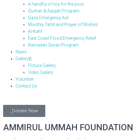
A handful of rice for the poor
Qurban & Aqiqah Program
Gaza Emergency Aid
Monthly Tahlil and Prayer of Wishes
Al-Kahf
East Coast Flood Emergency Relief
Ramadan Quran Program
News
Gallery
Picture Gallery
Video Gallery
Volunteer
Contact Us
Donate Now
AMMIRUL UMMAH FOUNDATION