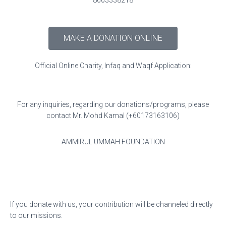
8603338218
MAKE A DONATION ONLINE
Official Online Charity, Infaq and Waqf Application:
For any inquiries, regarding our donations/programs, please
contact Mr. Mohd Kamal (+60173163106)
AMMIRUL UMMAH FOUNDATION
If you donate with us, your contribution will be channeled directly
to our missions.