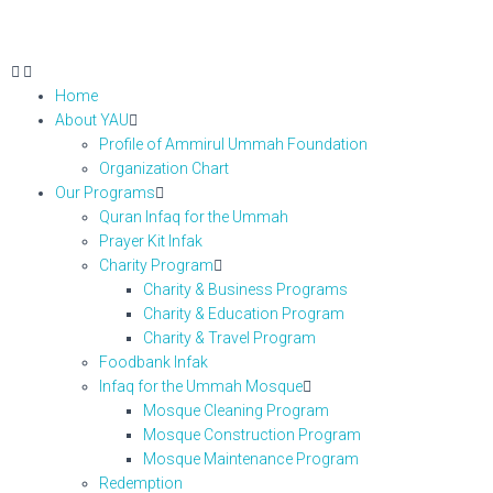
Home
About YAU
Profile of Ammirul Ummah Foundation
Organization Chart
Our Programs
Quran Infaq for the Ummah
Prayer Kit Infak
Charity Program
Charity & Business Programs
Charity & Education Program
Charity & Travel Program
Foodbank Infak
Infaq for the Ummah Mosque
Mosque Cleaning Program
Mosque Construction Program
Mosque Maintenance Program
Redemption