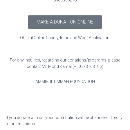
8603338218
MAKE A DONATION ONLINE
Official Online Charity, Infaq and Waqf Application:
For any inquiries, regarding our donations/programs, please
contact Mr. Mohd Kamal (+60173163106)
AMMIRUL UMMAH FOUNDATION
If you donate with us, your contribution will be channeled directly
to our missions.