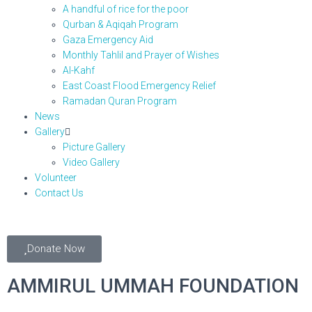
A handful of rice for the poor
Qurban & Aqiqah Program
Gaza Emergency Aid
Monthly Tahlil and Prayer of Wishes
Al-Kahf
East Coast Flood Emergency Relief
Ramadan Quran Program
News
Gallery
Picture Gallery
Video Gallery
Volunteer
Contact Us
Donate Now
AMMIRUL UMMAH FOUNDATION