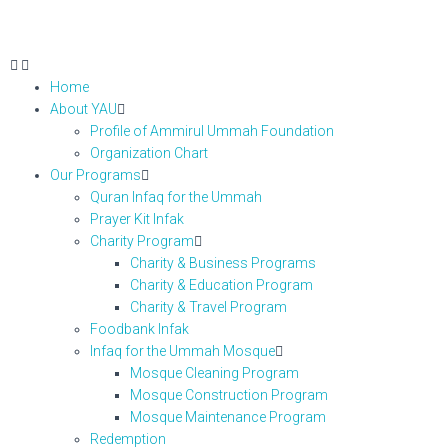
Home
About YAU
Profile of Ammirul Ummah Foundation
Organization Chart
Our Programs
Quran Infaq for the Ummah
Prayer Kit Infak
Charity Program
Charity & Business Programs
Charity & Education Program
Charity & Travel Program
Foodbank Infak
Infaq for the Ummah Mosque
Mosque Cleaning Program
Mosque Construction Program
Mosque Maintenance Program
Redemption