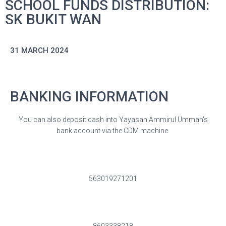
SCHOOL FUNDS DISTRIBUTION:
SK BUKIT WAN
31 MARCH 2024
BANKING INFORMATION
You can also deposit cash into Yayasan Ammirul Ummah's
bank account via the CDM machine.
563019271201