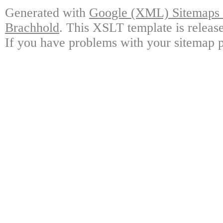
Generated with
Google (XML) Sitemaps G
Brachhold
. This XSLT template is releas
If you have problems with your sitemap p