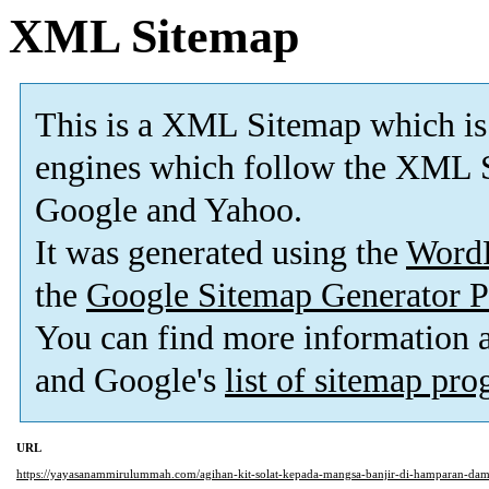
XML Sitemap
This is a XML Sitemap which is
engines which follow the XML S
Google and Yahoo.
It was generated using the
Word
the
Google Sitemap Generator P
You can find more information
and Google's
list of sitemap pr
URL
https://yayasanammirulummah.com/agihan-kit-solat-kepada-mangsa-banjir-di-hamparan-dam